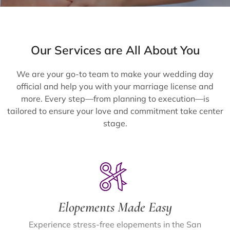
Our Services are All About You
We are your go-to team to make your wedding day
official and help you with your marriage license and
more. Every step—from planning to execution—is
tailored to ensure your love and commitment take center
stage.
Elopements Made Easy
Experience stress-free elopements in the San