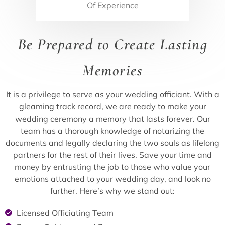
Of Experience
Be Prepared to Create Lasting
Memories
It is a privilege to serve as your wedding officiant. With a
gleaming track record, we are ready to make your
wedding ceremony a memory that lasts forever. Our
team has a thorough knowledge of notarizing the
documents and legally declaring the two souls as lifelong
partners for the rest of their lives. Save your time and
money by entrusting the job to those who value your
emotions attached to your wedding day, and look no
further. Here’s why we stand out:
Licensed Officiating Team