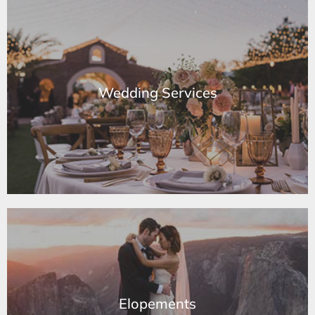
Wedding Services
Wedding Services
Learn More
Elopements
Elopements