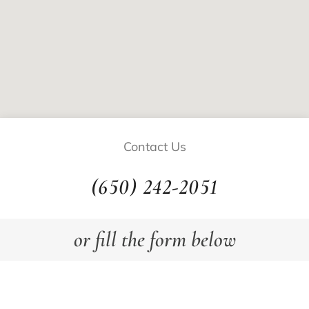
Contact Us
(650) 242-2051
or fill the form below