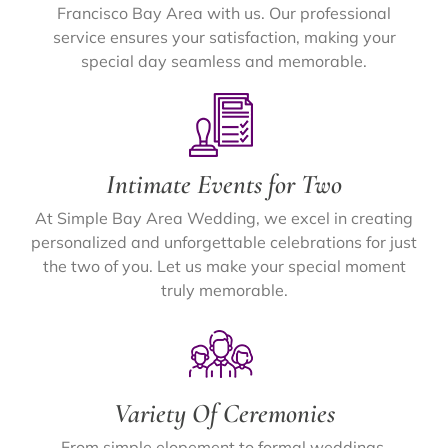
Francisco Bay Area with us. Our professional
service ensures your satisfaction, making your
special day seamless and memorable.
Intimate Events for Two
At Simple Bay Area Wedding, we excel in creating
personalized and unforgettable celebrations for just
the two of you. Let us make your special moment
truly memorable.
Variety Of Ceremonies
From simple elopement to formal weddings,