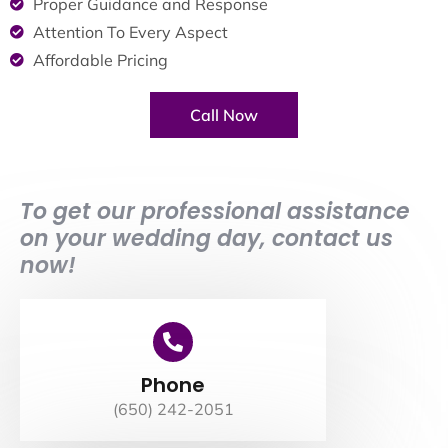
Proper Guidance and Response
Attention To Every Aspect
Affordable Pricing
Call Now
To get our professional assistance
on your wedding day, contact us
now!
Phone
(650) 242-2051