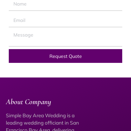
Request Quote
About Company
Simple Bay Area Wedding is a
leading wedding officiant in San
Francisco Bay Area, delivering