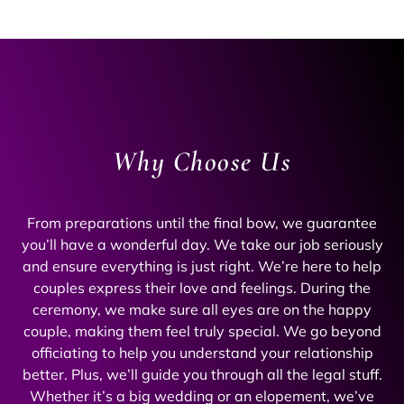
Why Choose Us
From preparations until the final bow, we guarantee
you’ll have a wonderful day. We take our job seriously
and ensure everything is just right. We’re here to help
couples express their love and feelings. During the
ceremony, we make sure all eyes are on the happy
couple, making them feel truly special. We go beyond
officiating to help you understand your relationship
better. Plus, we’ll guide you through all the legal stuff.
Whether it’s a big wedding or an elopement, we’ve