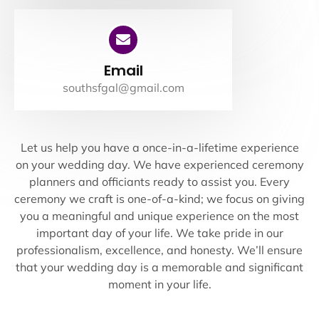
Email
southsfgal@gmail.com
Let us help you have a once-in-a-lifetime experience
on your wedding day. We have experienced ceremony
planners and officiants ready to assist you. Every
ceremony we craft is one-of-a-kind; we focus on giving
you a meaningful and unique experience on the most
important day of your life. We take pride in our
professionalism, excellence, and honesty. We’ll ensure
that your wedding day is a memorable and significant
moment in your life.