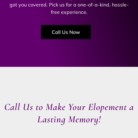
got you covered. Pick us for a one-of-a-kind, hassle-
free experience.
Call Us Now
Call Us to Make Your Elopement a
Lasting Memory!