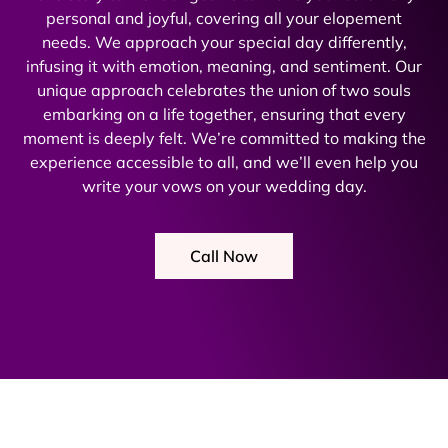
personal and joyful, covering all your elopement
needs. We approach your special day differently,
infusing it with emotion, meaning, and sentiment. Our
unique approach celebrates the union of two souls
embarking on a life together, ensuring that every
moment is deeply felt. We’re committed to making the
experience accessible to all, and we’ll even help you
write your vows on your wedding day.
Call Now