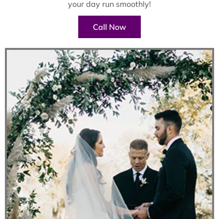
your day run smoothly!
Call Now