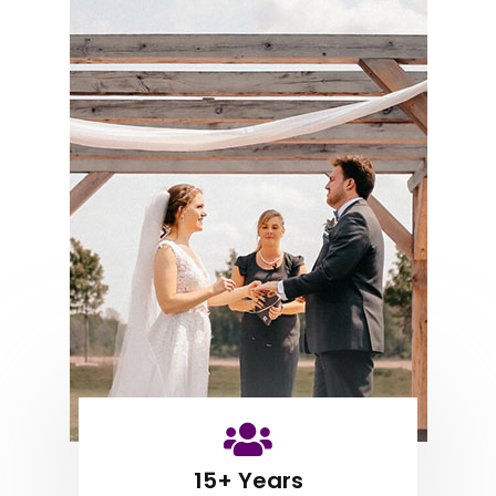
15+ Years