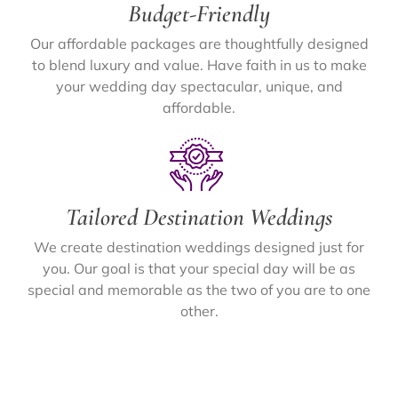
Budget-Friendly
Our affordable packages are thoughtfully designed
to blend luxury and value. Have faith in us to make
your wedding day spectacular, unique, and
affordable.
Tailored Destination Weddings
We create destination weddings designed just for
you. Our goal is that your special day will be as
special and memorable as the two of you are to one
other.