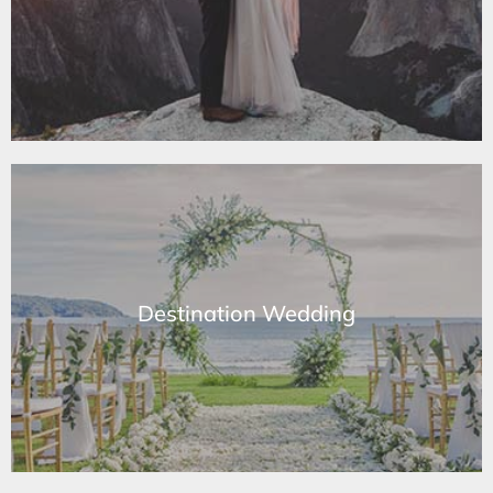
Learn More
Destination Wedding
Destination Wedding
Learn More