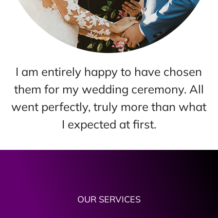
Simple Bay Area Wedding is where
l
my wedding day became the
t
memory that always makes me
happy. They did it very well!
OUR SERVICES