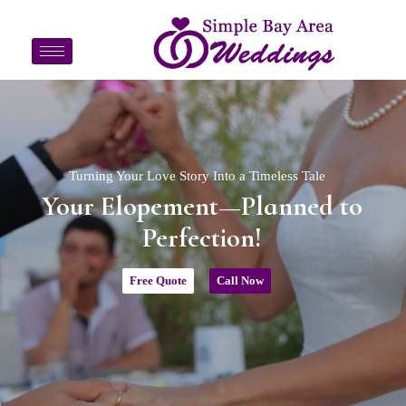
Turning Your Love Story Into a Timeless Tale
Your Elopement—Planned to
Perfection!
Free Quote
Call Now