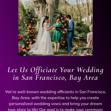
Let Us Officiate Your Wedding
in San Francisco, Bay Area
We’re well-known wedding officiants in San Francisco,
Bay Area, with the expertise to help you create
personalized wedding vows and bring your dream
love story to life! Our goal is to make your ceremony