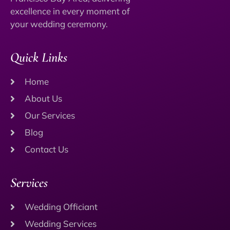
excellence in every moment of
your wedding ceremony.
Quick Links
Home
About Us
Our Services
Blog
Contact Us
Services
Wedding Officiant
Wedding Services