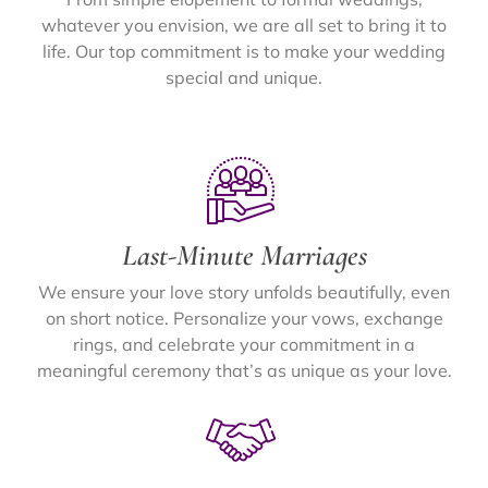
whatever you envision, we are all set to bring it to
life. Our top commitment is to make your wedding
special and unique.
Last-Minute Marriages
We ensure your love story unfolds beautifully, even
on short notice. Personalize your vows, exchange
rings, and celebrate your commitment in a
meaningful ceremony that’s as unique as your love.