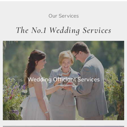
Our Services
The No.1 Wedding Services
Wedding Officiant Services
Wedding Officiant Services
Learn More