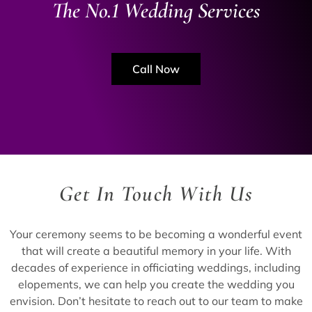
The No.1 Wedding Services
Call Now
Get In Touch With Us
Your ceremony seems to be becoming a wonderful event
that will create a beautiful memory in your life. With
decades of experience in officiating weddings, including
elopements, we can help you create the wedding you
envision. Don’t hesitate to reach out to our team to make