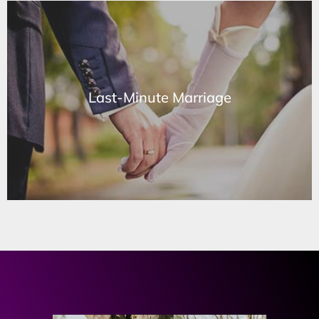
Last-Minute Marriage
Last-Minute Marriage
Learn More